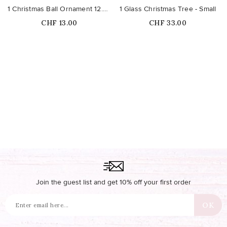
1 Christmas Ball Ornament 12.7cm
1 Glass Christmas Tree - Small
Price
Price
CHF 13.00
CHF 33.00
Join the guest list and get 10% off your first order