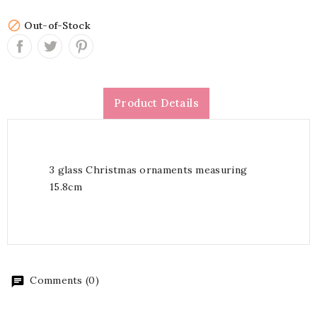

Out-of-Stock
Product Details
3 glass Christmas ornaments measuring
15.8cm
Comments (0)