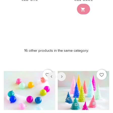
Out-of-Stock

16 other products in the same category:
favorite_border
favorite_border