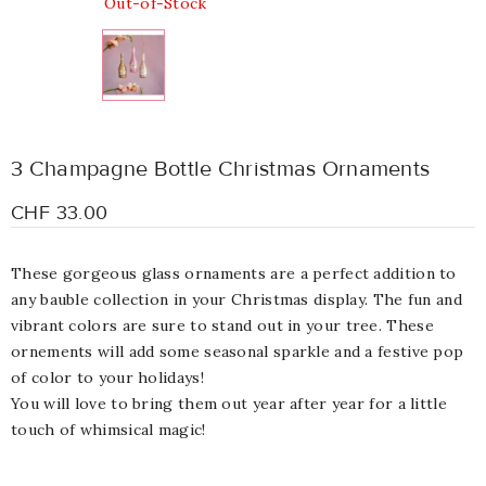
Out-of-Stock
3 Champagne Bottle Christmas Ornaments
CHF 33.00
These gorgeous glass ornaments are a perfect addition to
any bauble collection in your Christmas display. The fun and
vibrant colors
are sure to stand out in your tree. These
ornements will add some seasonal sparkle and a festive pop
of color to your holidays!
You will love to bring them out year after year for a little
touch of whimsical magic!