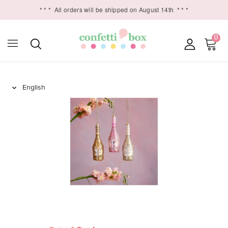
* * *
All orders will be shipped on August 14th
* * *
0
