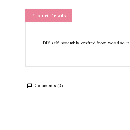
Product Details
DIY self-assembly, crafted from wood so it 
Comments (0)