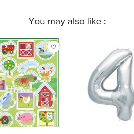
You may also like :
favorite_border