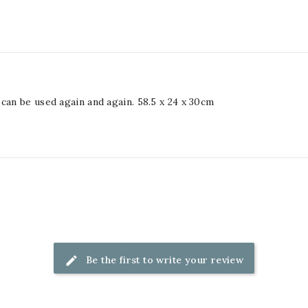
can be used again and again. 58.5 x 24 x 30cm
Be the first to write your review