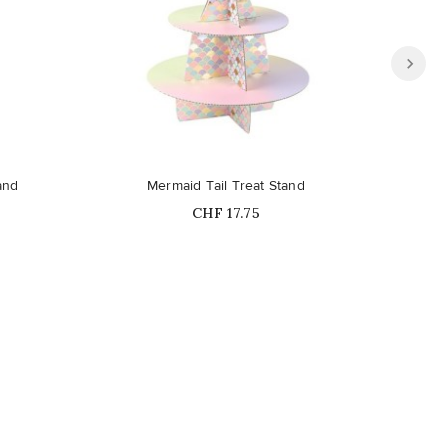
and
Mermaid Tail Treat Stand
Price
CHF 17.75