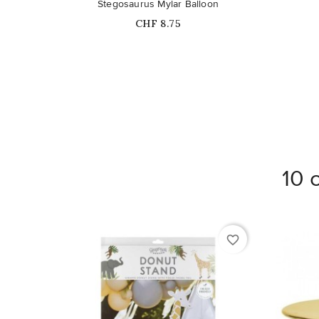
Stegosaurus Mylar Balloon
Price
CHF 8.75
10 
favorite_border