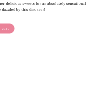
er delicious sweets for an absolutely sensational
e dazzled by this dinosaur!
 cart