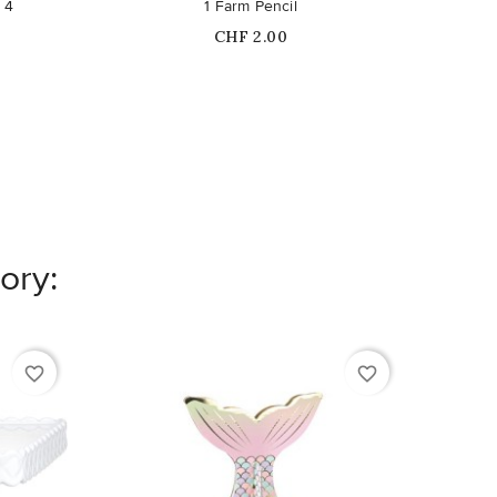
 4
1 Farm Pencil
Ro
Price
CHF 2.00
ory:
favorite_border
favorite_border