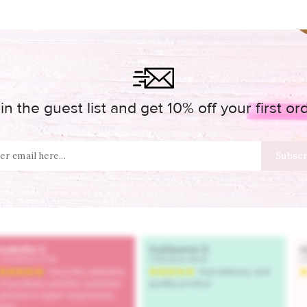
in the guest list and get 10% off your first or