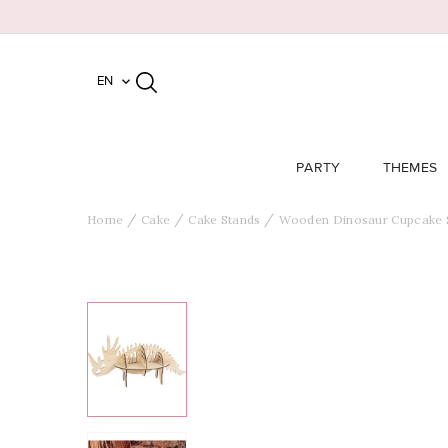
EN

PARTY
THEMES
Home
Cake
Cake Stands
Wooden Dinosaur Cupcake 