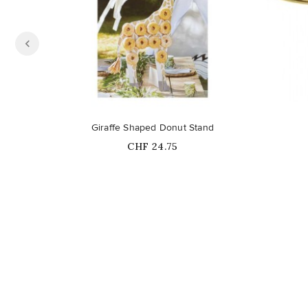
Giraffe Shaped Donut Stand
Price
CHF 24.75