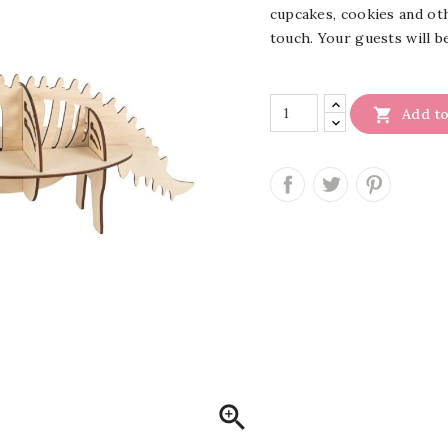
cupcakes, cookies and oth
touch.
Your guests will b

Add to
