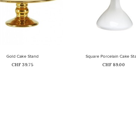
Out-of-Stock
Gold Cake Stand
Square Porcelain Cake St
Price
Price
CHF 39.75
CHF 89.00