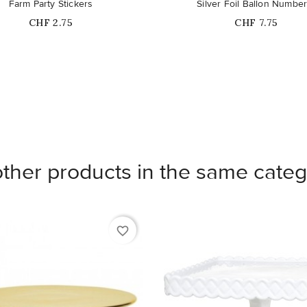
Farm Party Stickers
Silver Foil Ballon Number
Price
Price
CHF 2.75
CHF 7.75
other products in the same categ
favorite_border