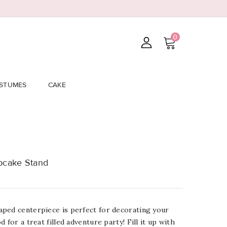
0
STUMES
CAKE
pcake Stand
ped centerpiece is perfect for decorating your
 for a treat filled adventure party! Fill it up with