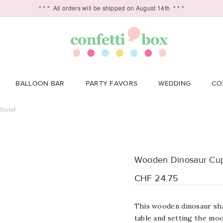
* * *
All orders will be shipped on August 14th
* * *
BALLOON BAR
PARTY FAVORS
WEDDING
CO
Stand
Wooden Dinosaur Cu
CHF 24.75
This wooden dinosaur sha
table and setting the mood