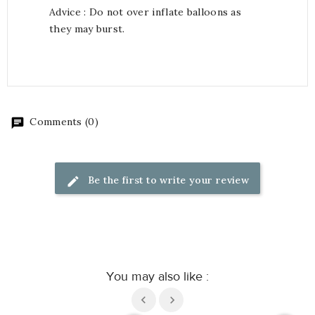
Advice : Do not over inflate balloons as
they may burst.
Comments (0)
Be the first to write your review
You may also like :