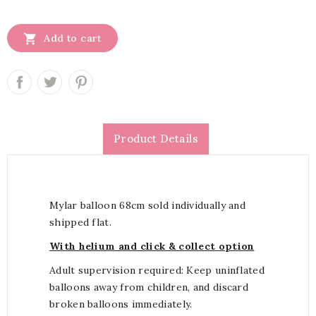

Add to cart
Product Details
Mylar balloon 68cm sold individually and
shipped flat.
With helium and click & collect option
Adult supervision required: Keep uninflated
balloons away from children, and discard
broken balloons immediately.