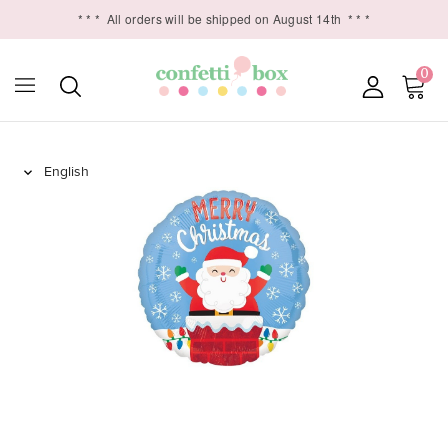
* * *
All orders will be shipped on August 14th
* * *
0
