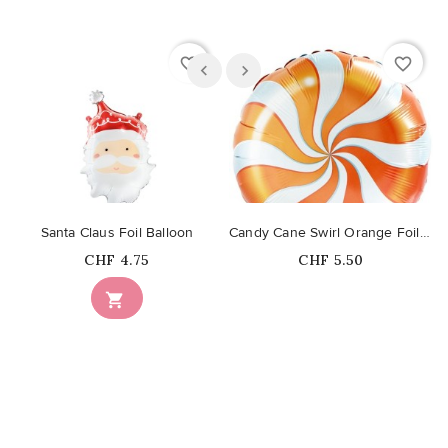
favorite_border
favorite_border
Santa Claus Foil Balloon
Candy Cane Swirl Orange Foil Balloon
Price
Price
CHF 4.75
CHF 5.50
