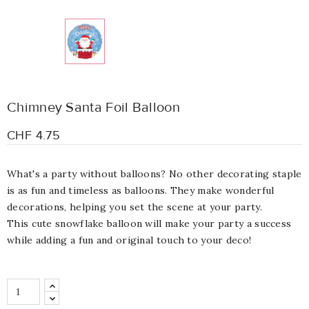
Chimney Santa Foil Balloon
CHF 4.75
What's a party without balloons? No other decorating staple
is as fun and timeless as balloons. They make wonderful
decorations, helping you set the scene at your party.
This cute snowflake balloon will make your party a success
while adding a fun and original touch to your deco!