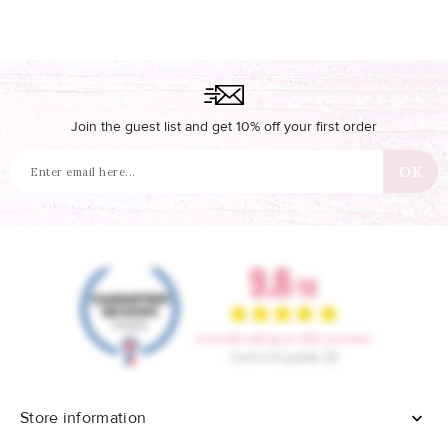
Join the guest list and get 10% off your first order
Store information
