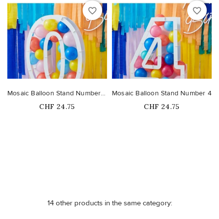
favorite_border
favorite_border
Mosaic Balloon Stand Number 0
Mosaic Balloon Stand Number 4
Price
Price
CHF 24.75
CHF 24.75
Out-of-Stock
Out-of-Stock
14 other products in the same category: