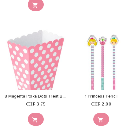

favorite_border
favorite_border
8 Magenta Polka Dots Treat Boxes
1 Princess Pencil
Price
Price
CHF 3.75
CHF 2.00

