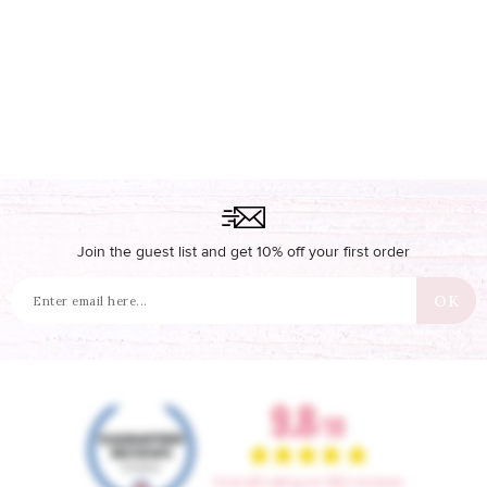
Join the guest list and get 10% off your first order