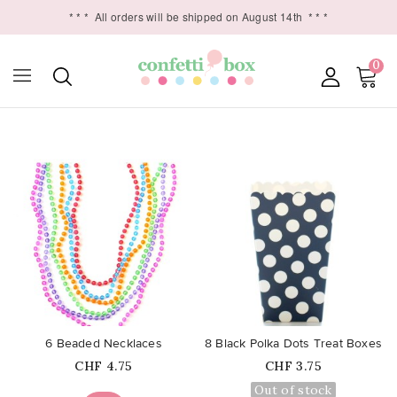
* * *
All orders will be shipped on August 14th
* * *
0

favorite_border
favorite_border
6 Beaded Necklaces
8 Black Polka Dots Treat Boxes
Price
Price
CHF 4.75
CHF 3.75
Out of stock