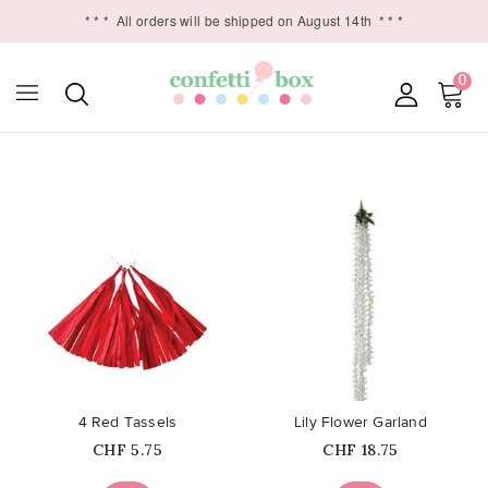
* * *
All orders will be shipped on August 14th
* * *
0

favorite_border
favorite_border
4 Red Tassels
Lily Flower Garland
Price
Price
CHF 5.75
CHF 18.75