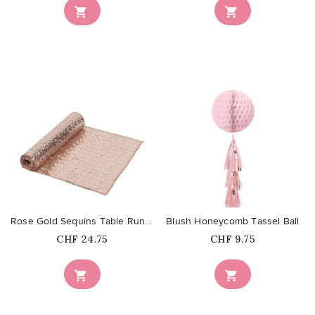


favorite_border
favorite_border
Rose Gold Sequins Table Runner
Blush Honeycomb Tassel Ball
Price
Price
CHF 24.75
CHF 9.75

