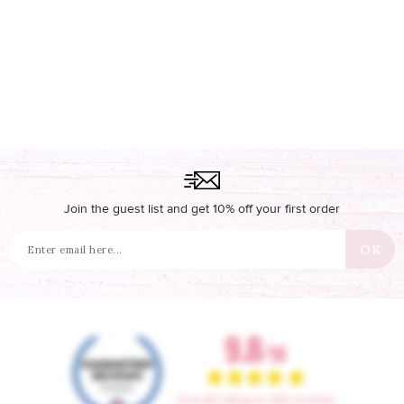
Join the guest list and get 10% off your first order