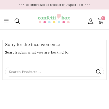
* * *
All orders will be shipped on August 14th
* * *
0

Sorry for the inconvenience.
Search again what you are looking for