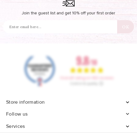
Join the guest list and get 10% off your first order
Store information


Follow us
Services
