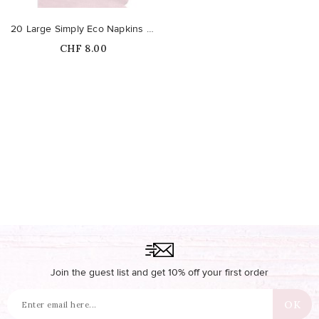
20 Large Simply Eco Napkins – Pink
Price
CHF 8.00
Out-of-Stock
Join the guest list and get 10% off your first order