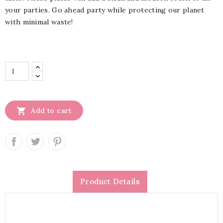
your parties. Go ahead party while protecting our planet
with minimal waste!

Add to cart
Product Details