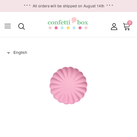
* * *
All orders will be shipped on August 14th
* * *
0
