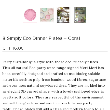
8 Simply Eco Dinner Plates – Coral
CHF 16.00
Party sustainably in style with these eco-friendly plates.
This all natural Eco party ware range signed Meri Meri has
been carefully designed and crafted to use biodegradable
materials such as pulp from bamboo, wood fibres, sugarcane
and even uses natural soy-based dyes. They are molded into
an elegant 3D curved shape, with a lovely scalloped edge in
pretty soft colors. They are respectful of the environment
and will bring a clean and modern touch to any party
table. These plates will add a clean and modern touch to all