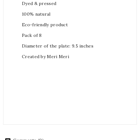
Dyed & pressed
100% natural
Eco-friendly product
Pack of 8
Diameter of the plate: 9.5 inches
Created by Meri Meri