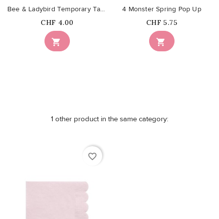
Bee & Ladybird Temporary Tattoos
4 Monster Spring Pop Up
Price
Price
CHF 4.00
CHF 5.75


1 other product in the same category:
favorite_border