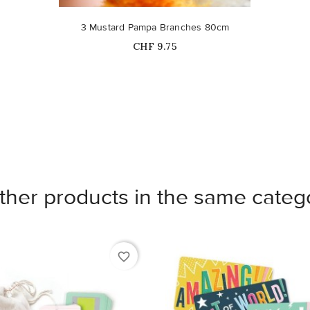
3 Mustard Pampa Branches 80cm
Price
CHF 9.75
ther products in the same categ
favorite_border