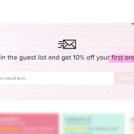
in the guest list and get 10% off your first or