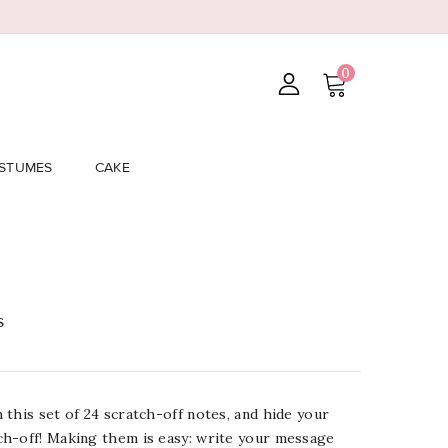
0
STUMES
CAKE
s
this set of 24 scratch-off notes, and hide your
h-off! Making them is easy: write your message