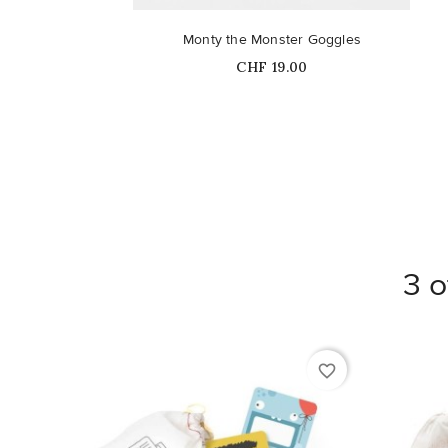
Monty the Monster Goggles
Price
CHF 19.00
3 o
favorite_border