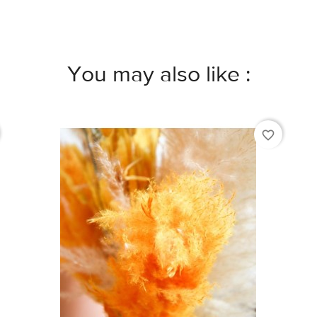
You may also like :
favorite_border