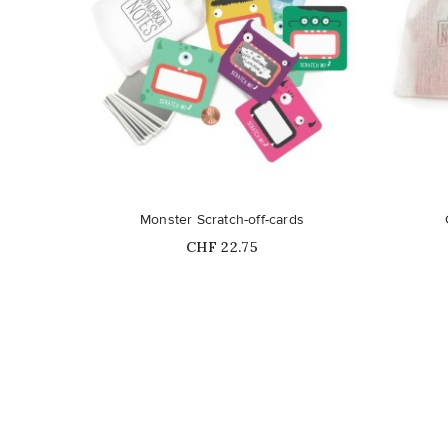
Out-of-Stock
Monster Scratch-off-cards
Price
CHF 22.75