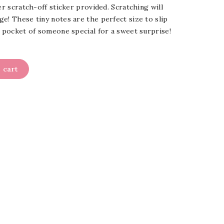
er scratch-off sticker provided. Scratching will
e! These tiny notes are the perfect size to slip
r pocket of someone special for a sweet surprise!
 cart