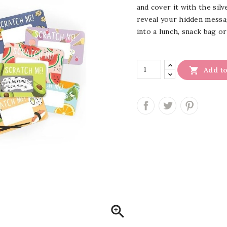
and cover it with the silv
reveal your hidden messag
into a lunch, snack bag o

Add to
