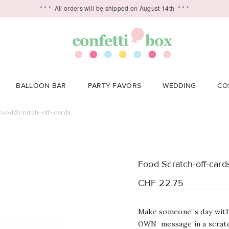
* * *
All orders will be shipped on August 14th
* * *
BALLOON BAR
PARTY FAVORS
WEDDING
CO
Food Scratch-off-cards
Food Scratch-off-card
CHF 22.75
Make someone’’s day with 
OWN message in a scratc