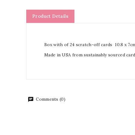
Product Details
Box with of 24 scratch-off cards 10.8 x 7c
Made in USA from sustainably sourced car
Comments (0)