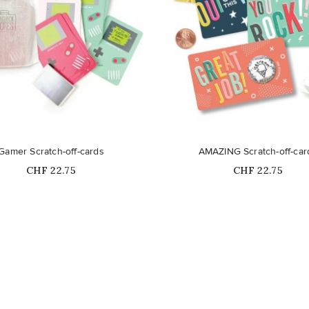
Out-of-Stock
Gamer Scratch-off-cards
AMAZING Scratch-off-car
Price
Price
CHF 22.75
CHF 22.75