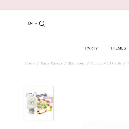
EN

PARTY
THEMES
Home
Party Favors
Stationery
Scratch-Off Cards