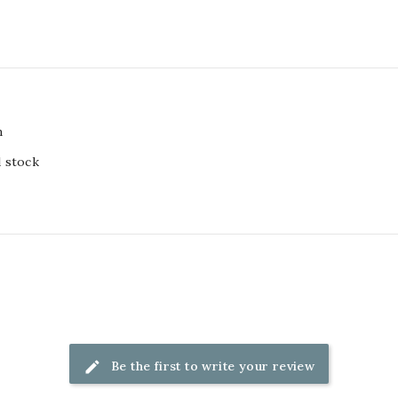
m
d stock
Be the first to write your review