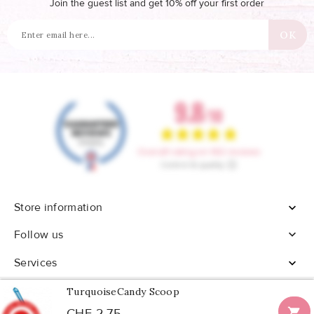
Join the guest list and get 10% off your first order
Store information


Follow us
Services

TurquoiseCandy Scoop

CHF 2.75