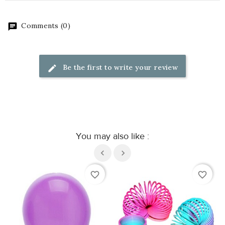
Comments (0)
Be the first to write your review
You may also like :
favorite_border
favorite_border