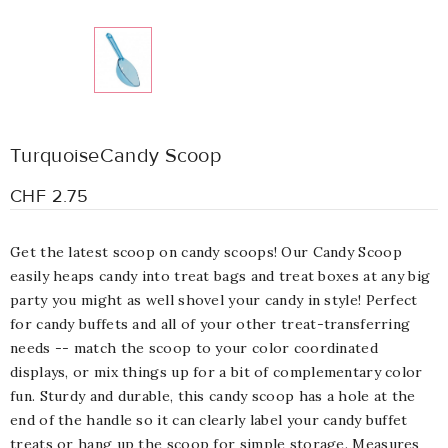
TurquoiseCandy Scoop
CHF 2.75
Get the latest scoop on candy scoops! Our Candy Scoop
easily heaps candy into treat bags and treat boxes at any big
party you might as well shovel your candy in style! Perfect
for candy buffets and all of your other treat-transferring
needs -- match the scoop to your color coordinated
displays, or mix things up for a bit of complementary color
fun. Sturdy and durable, this candy scoop has a hole at the
end of the handle so it can clearly label your candy buffet
treats or hang up the scoop for simple storage. Measures