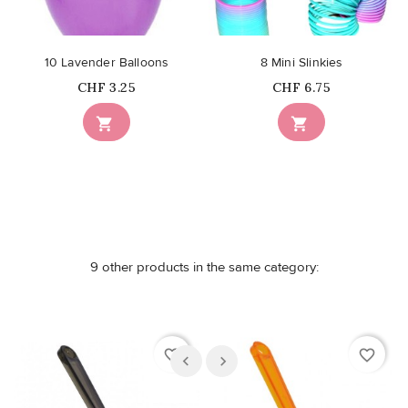
10 Lavender Balloons
8 Mini Slinkies
Price
Price
CHF 3.25
CHF 6.75


9 other products in the same category:
favorite_border
favorite_border