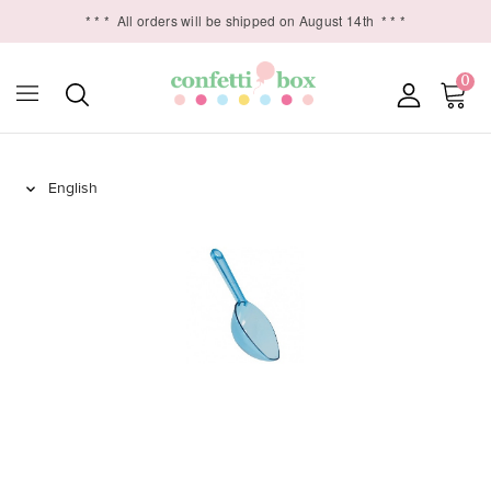
* * *
All orders will be shipped on August 14th
* * *
0
