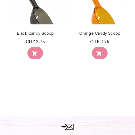
Black Candy Scoop
Orange Candy Scoop
Price
Price
CHF 2.75
CHF 2.75

