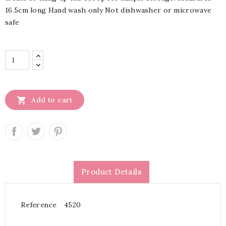
16.5cm long Hand wash only Not dishwasher or microwave
safe

Add to cart
Product Details
Reference
4520