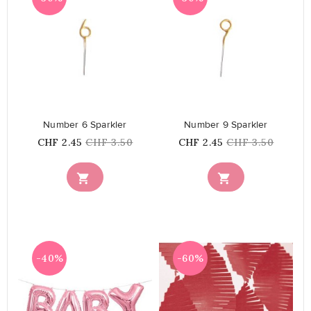
favorite_border
favorite_border
Number 6 Sparkler
Number 9 Sparkler
Price
Regular
Price
Regular
CHF 2.45
CHF 3.50
CHF 2.45
CHF 3.50
price
price


-40%
-60%