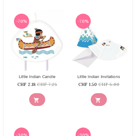
-70%
-70%
favorite_border
favorite_border
Little Indian Candle
Little Indian Invitations
Price
Regular
Price
Regular
CHF 2.18
CHF 7.25
CHF 1.50
CHF 5.00
price
price


-30%
-30%