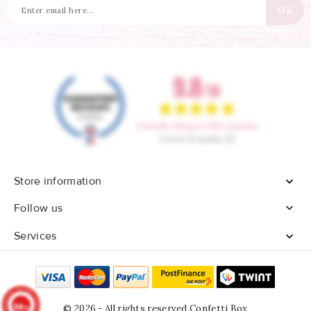
Store information


Follow us
Services

9.8
© 2026 - All rights reserved Confetti Box
/10