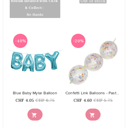
Out of stock
Out of stock
Helium inflated with Click
& Collect :
No thanks
-40%
-20%
favorite_border
favorite_border
Blue Baby Mylar Balloon
Confetti Link Balloons - Pastel...
Price
Regular
Price
Regular
CHF 4.05
CHF 6.75
CHF 4.60
CHF 5.75
price
price

