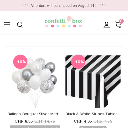
* * *
All orders will be shipped on August 14th
* * *
0

-40%
-40%
favorite_border
favorite_border
Balloon Bouquet Silver Meri Meri
Black & White Stripes Tablecover
Price
Regular
Price
Regular
CHF 8.85
CHF 14.75
CHF 4.65
CHF 7.75
price
price