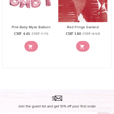
favorite_border
favorite_border
Pink Baby Mylar Balloon
Red Fringe Garland
Price
Regular
Price
Regular
CHF 4.65
CHF 7.75
CHF 1.80
CHF 4.50
price
price


Join the guest list and get 10% off your first order