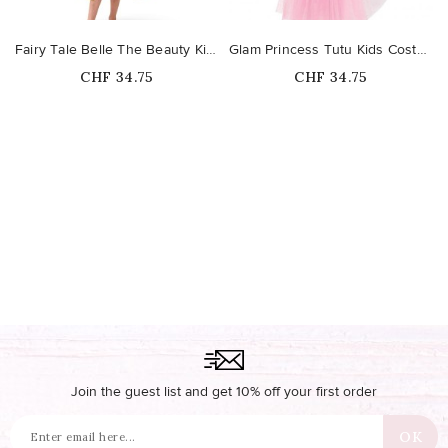
Fairy Tale Belle The Beauty Kids Costume
Glam Princess Tutu Kids Costume
Price
Price
CHF 34.75
CHF 34.75
Join the guest list and get 10% off your first order