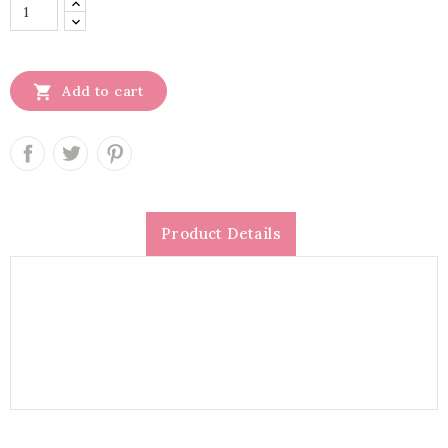

Add to cart
Product Details