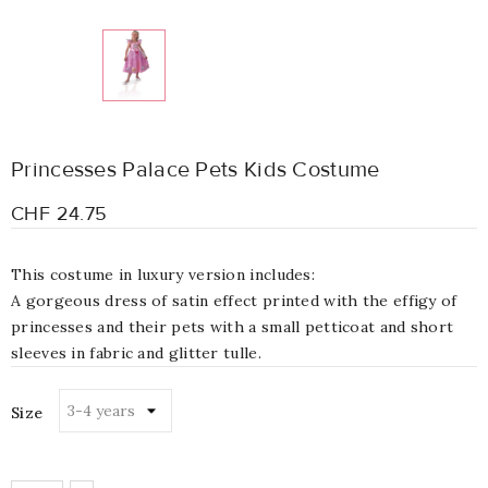
Princesses Palace Pets Kids Costume
CHF 24.75
This costume in luxury version includes:
A gorgeous dress of satin effect printed with the effigy of
princesses and their pets with a small petticoat and short
sleeves in fabric and glitter tulle.
Size