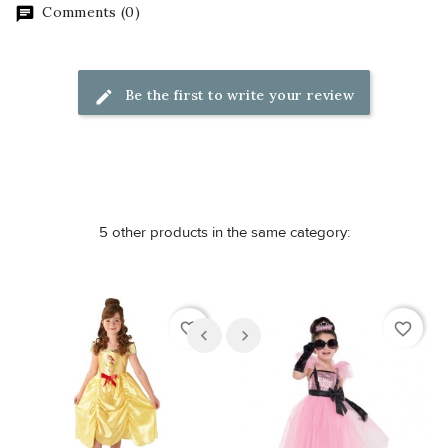
Comments (0)
Be the first to write your review
5 other products in the same category:
favorite_border
favorite_border