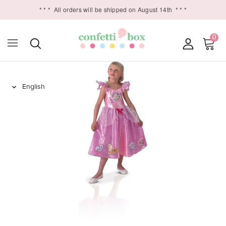
* * *
All orders will be shipped on August 14th
* * *
0
