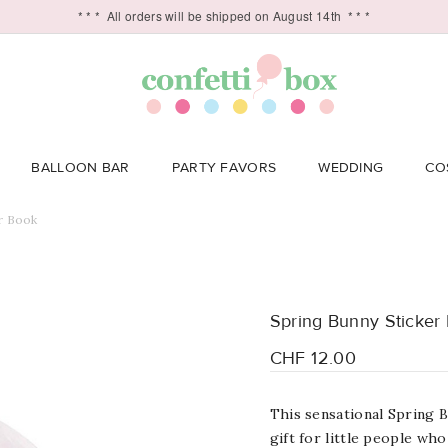
* * *
All orders will be shipped on August 14th
* * *
BALLOON BAR
PARTY FAVORS
WEDDING
CO
r Book
Spring Bunny Sticker
CHF 12.00
This sensational Spring 
gift for little people who