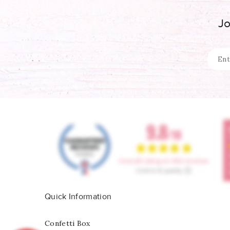
Jo
Quick Information
Confetti Box