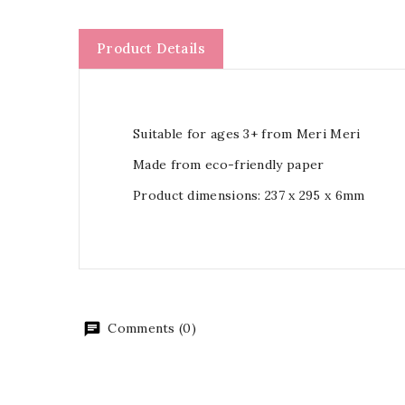
Product Details
Suitable for ages 3+ from Meri Meri
Made from eco-friendly paper
Product dimensions: 237 x 295 x 6mm
Comments (0)