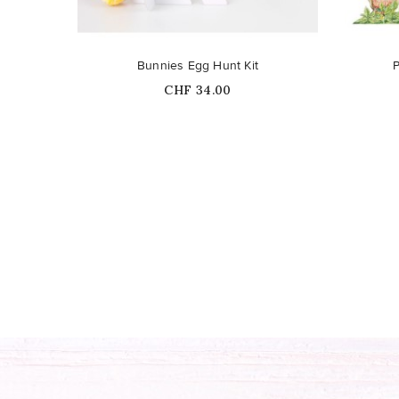
Bunnies Egg Hunt Kit
P
Price
CHF 34.00