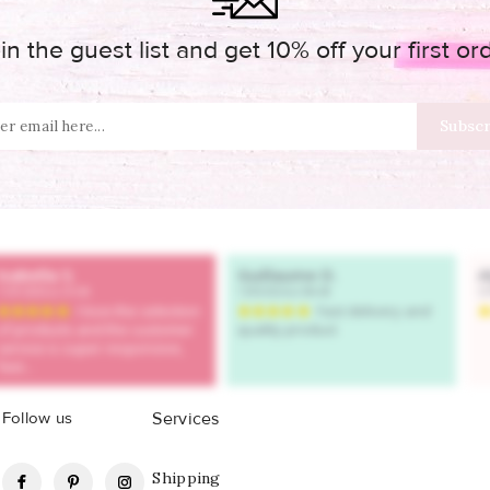
in the guest list and get 10% off your first or
Follow us
Services
Facebook
Pinterest
Instagram
Shipping