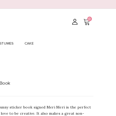
0
STUMES
CAKE
 Book
Bunny sticker book signed Meri Meri is the perfect
 love to be creative. It also makes a great non-