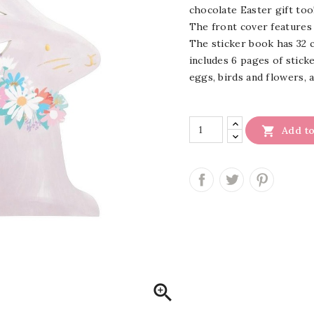
chocolate Easter gift too
The front cover features 
The sticker book has 32 c
includes 6 pages of stick
eggs, birds and flowers, a

Add to
