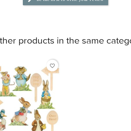
ther products in the same categ
favorite_border