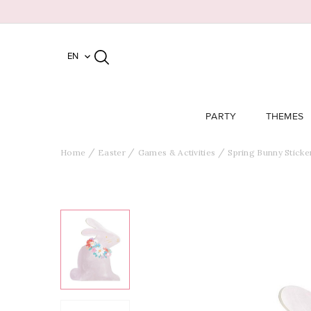
EN

PARTY
THEMES
Home
Easter
Games & Activities
Spring Bunny Sticke