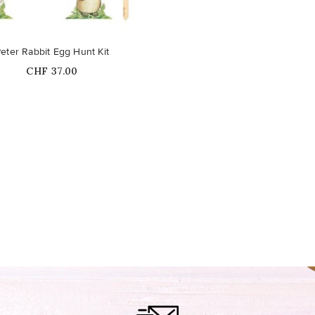
eter Rabbit Egg Hunt Kit
Price
CHF 37.00