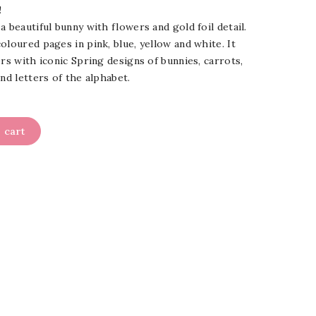
!
a beautiful bunny with flowers and gold foil detail.
oloured pages in pink, blue, yellow and white. It
ers with iconic Spring designs of bunnies, carrots,
nd letters of the alphabet.
 cart