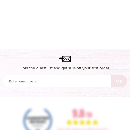
Join the guest list and get 10% off your first order