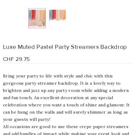
Luxe Muted Pastel Party Streamers Backdrop
CHF 29.75
Bring your party to life with style and chic with this
gorgeous party streamer backdrop. It is a lovely way to
brighten and jazz up any party room while adding a modern
and fun touch. An excellent decoration at any special
celebration where you want a touch of shine and glamour. It
can be hung on the walls and will surely shimmer as long as
your guests will party!
All occasions are good to use these crepe paper streamers
and add bundles of impact while making your event look and