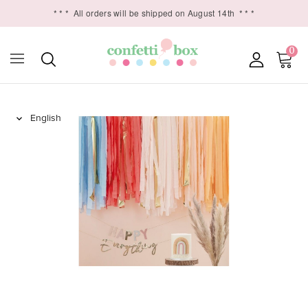
* * *
All orders will be shipped on August 14th
* * *
0
