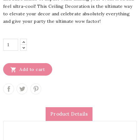
feel ultra-cool! This Ceiling Decoration is the ultimate way
to elevate your decor and celebrate absolutely everything
and give your party the ultimate wow factor!

Add to cart
Product Details