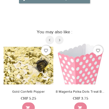
You may also like :
favorite_border
favorite_border
Gold Confetti Popper
8 Magenta Polka Dots Treat Boxes
Price
Price
CHF 5.25
CHF 3.75

