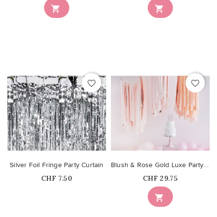


favorite_border
favorite_border
Silver Foil Fringe Party Curtain
Blush & Rose Gold Luxe Party Streamers Backdrop
Price
Price
CHF 7.50
CHF 29.75
Out-of-Stock
