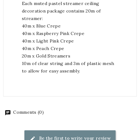
Each muted pastel streamer ceiling
decoration package contains 20m of
streamer:
40m x Blue Crepe
40m x Raspberry Pink Crepe
40m x Light Pink Crepe
40m x Peach Crepe
20m x Gold Streamers
10m of clear string and 3m of plastic mesh
to allow for easy assembly.
Comments (0)
Be the first to write your review