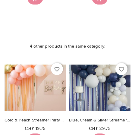
4 other products in the same category:
favorite_border
favorite_border
Gold & Peach Streamer Party Backdrop
Blue, Cream & Silver Streamer and Balloon Party Backdrop...
Price
Price
CHF 19.75
CHF 29.75