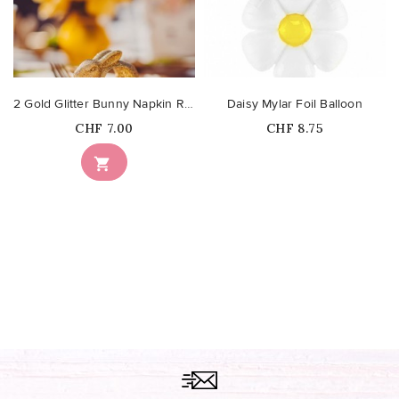
2 Gold Glitter Bunny Napkin Rings
Daisy Mylar Foil Balloon
Price
Price
CHF 7.00
CHF 8.75
Out-of-Stock
