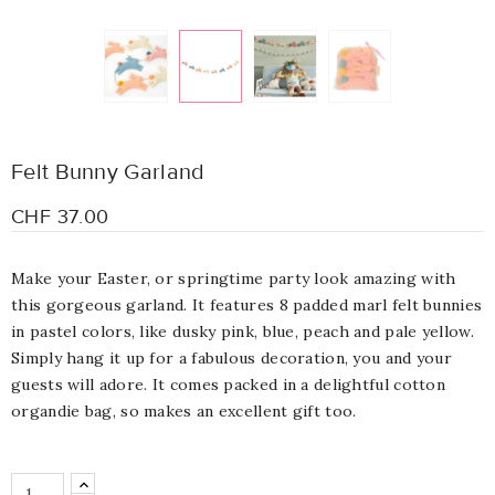
Felt Bunny Garland
CHF 37.00
Make your Easter, or springtime party look amazing with
this gorgeous garland. It features 8 padded marl felt bunnies
in pastel colors, like dusky pink, blue, peach and pale yellow.
Simply hang it up for a fabulous decoration, you and your
guests will adore. It comes packed in a delightful cotton
organdie bag, so makes an excellent gift too.