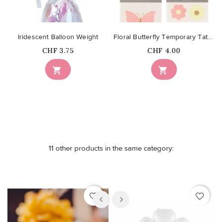
Iridescent Balloon Weight
Floral Butterfly Temporary Tattoos
Price
Price
CHF 3.75
CHF 4.00


11 other products in the same category:
favorite_border
favorite_border