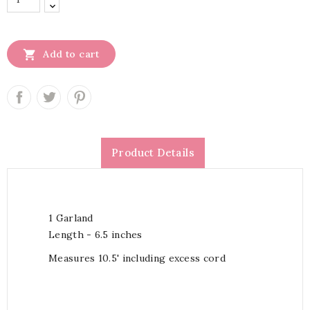

Add to cart
Product Details
1 Garland
Length - 6.5 inches
Measures 10.5' including excess cord