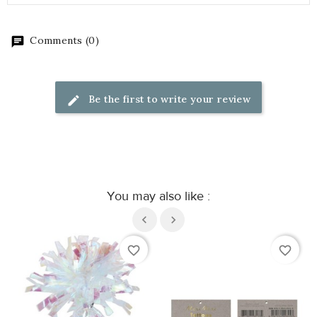
Comments (0)
Be the first to write your review
You may also like :
favorite_border
favorite_border