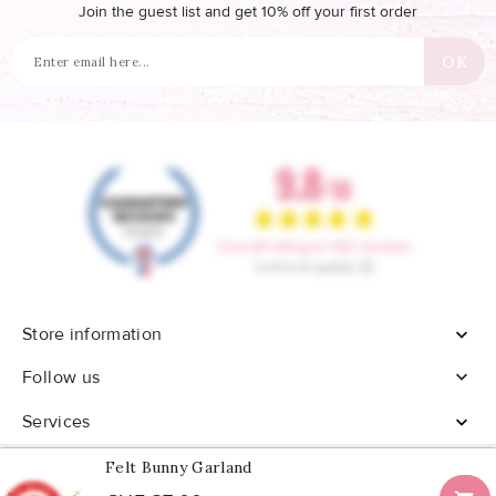
Join the guest list and get 10% off your first order
Store information


Follow us
Services

Felt Bunny Garland