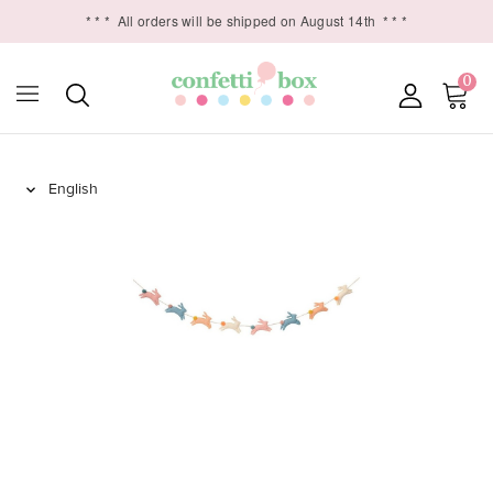
* * *
All orders will be shipped on August 14th
* * *
0
