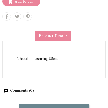

Add to cart
Product Details
2 hands measuring 65cm
Comments (0)