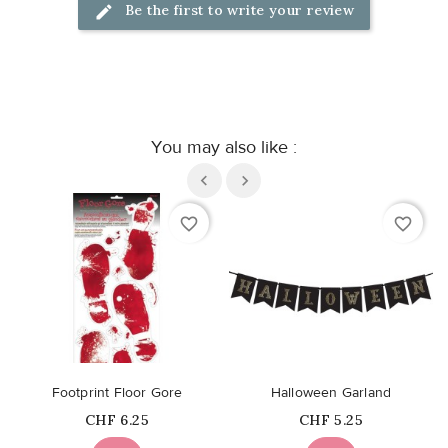
Be the first to write your review
You may also like :
favorite_border
favorite_border
Footprint Floor Gore
Halloween Garland
Price
Price
CHF 6.25
CHF 5.25