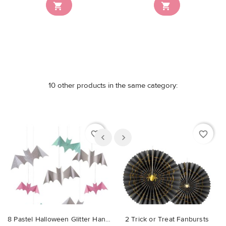


10 other products in the same category:
favorite_border
favorite_border
8 Pastel Halloween Glitter Hanging Bats
2 Trick or Treat Fanbursts