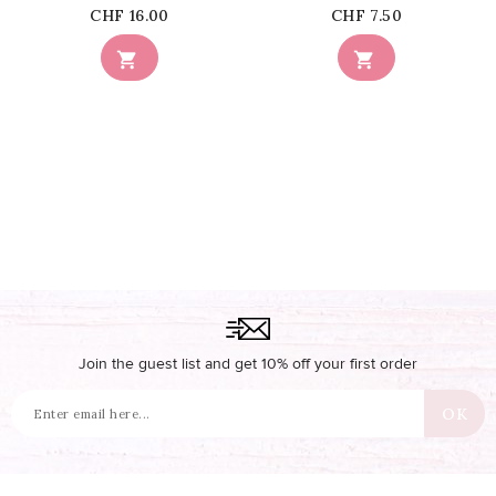
Price
Price
CHF 16.00
CHF 7.50


Join the guest list and get 10% off your first order