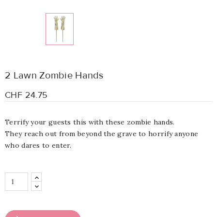
2 Lawn Zombie Hands
CHF 24.75
Terrify your guests this with these zombie hands.
They
reach out from beyond the grave to horrify anyone
who dares to enter.