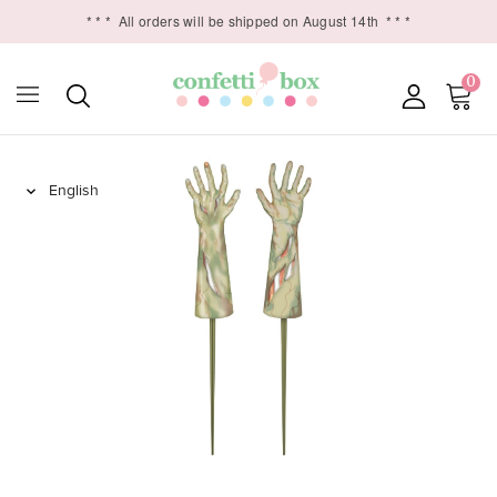
* * *
All orders will be shipped on August 14th
* * *
0
