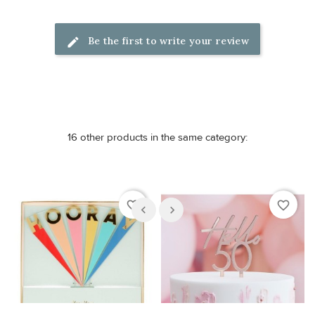
Be the first to write your review
16 other products in the same category:
favorite_border
favorite_border