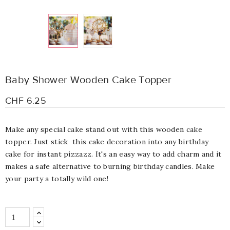
Baby Shower Wooden Cake Topper
CHF 6.25
Make any special cake stand out with this wooden cake
topper. Just stick this cake decoration into any birthday
cake for instant pizzazz. It's an easy way to add charm and it
makes a safe alternative to burning birthday candles. Make
your party a totally wild one!