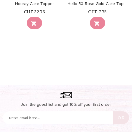
Hooray Cake Topper
Hello 50 Rose Gold Cake Topper
Price
Price
CHF 22.75
CHF 7.75


Join the guest list and get 10% off your first order