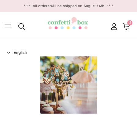
* * *
All orders will be shipped on August 14th
* * *
0
