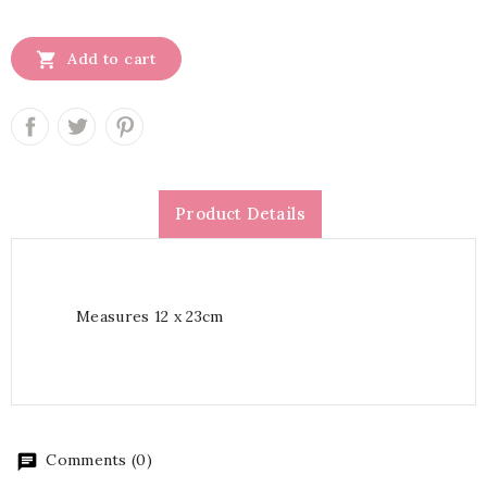

Add to cart
Product Details
Measures 12 x 23cm
Comments (0)