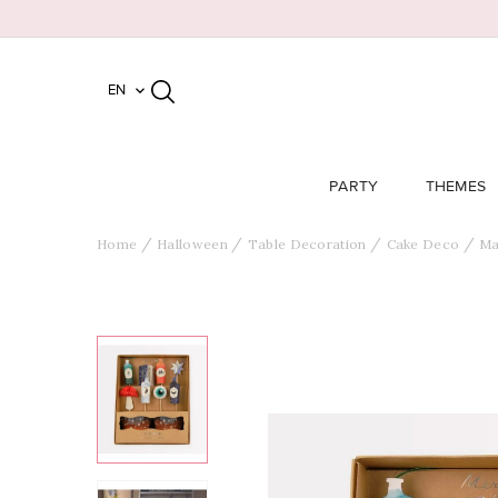
EN

PARTY
THEMES
Home
Halloween
Table Decoration
Cake Deco
Ma