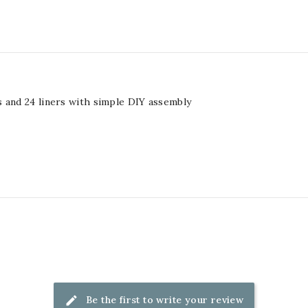
 and 24 liners with simple DIY assembly
Be the first to write your review