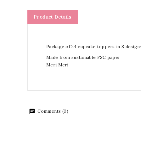
Product Details
Package of 24 cupcake toppers in 8 designs
Made from sustainable FSC paper
Meri Meri
Comments (0)