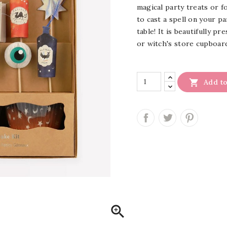
magical party treats or 
to cast a spell on your p
table! It is beautifully p
or witch's store cupboar

Add to
