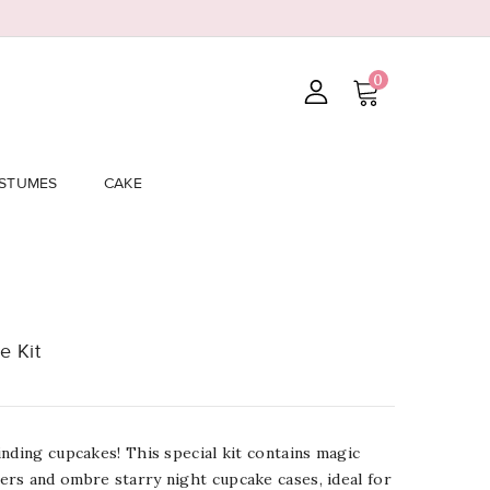
0
STUMES
CAKE
e Kit
nding cupcakes! This special kit contains magic
rs and ombre starry night cupcake cases, ideal for