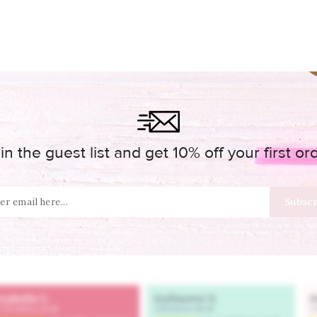
in the guest list and get 10% off your first or