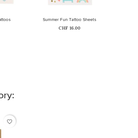
attoos
Summer Fun Tattoo Sheets
Price
CHF 16.00
ory:
favorite_border