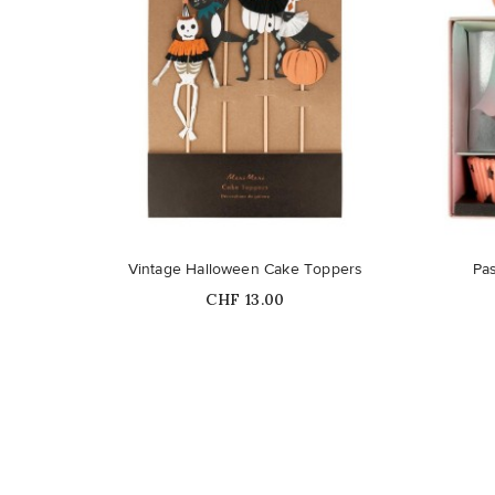
Vintage Halloween Cake Toppers
Pas
Price
CHF 13.00