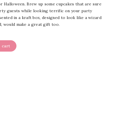
for Halloween. Brew up some cupcakes that are sure
arty guests while looking terrific on your party
resented in a kraft box, designed to look like a wizard
d, would make a great gift too.
 cart