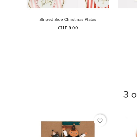
Striped Side Christmas Plates
Price
CHF 9.00
3 o
favorite_border