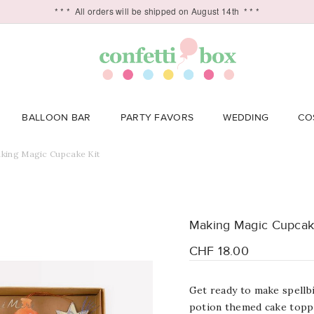
* * *
All orders will be shipped on August 14th
* * *
BALLOON BAR
PARTY FAVORS
WEDDING
CO
king Magic Cupcake Kit
Making Magic Cupcak
CHF 18.00
Get ready to make spellbi
potion themed cake toppe