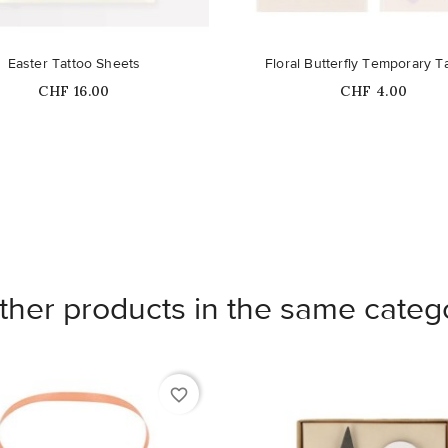
Easter Tattoo Sheets
Floral Butterfly Temporary T
Price
Price
CHF 16.00
CHF 4.00
ther products in the same categ
favorite_border