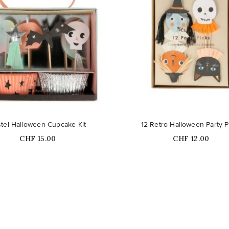
tel Halloween Cupcake Kit
12 Retro Halloween Party P
Price
Price
CHF 15.00
CHF 12.00