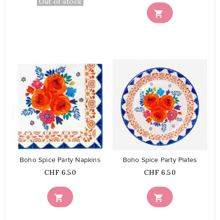
Out of stock

favorite_border
favorite_border
Boho Spice Party Napkins
Boho Spice Party Plates
Price
Price
CHF 6.50
CHF 6.50

