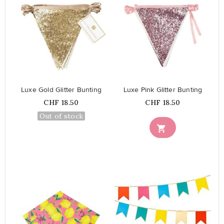
favorite_border
favorite_border
Luxe Gold Glitter Bunting
Luxe Pink Glitter Bunting
Price
Price
CHF 18.50
CHF 18.50
Out of stock
