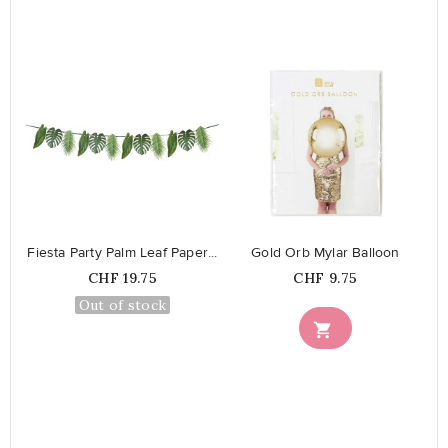
favorite_border
favorite_border
Fiesta Party Palm Leaf Paper...
Gold Orb Mylar Balloon
Price
Price
CHF 19.75
CHF 9.75
Out of stock
