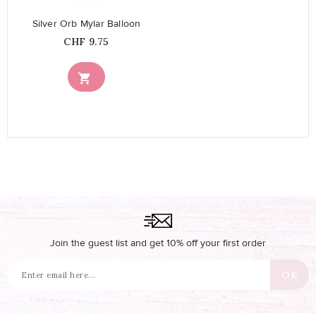
Silver Orb Mylar Balloon
Price
CHF 9.75

Join the guest list and get 10% off your first order