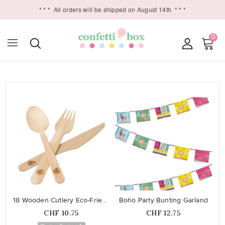
* * *
All orders will be shipped on August 14th
* * *
0

favorite_border
favorite_border
18 Wooden Cutlery Eco-Friendly
Boho Party Bunting Garland
Price
Price
CHF 10.75
CHF 12.75