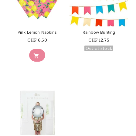
favorite_border
favorite_border
Pink Lemon Napkins
Rainbow Bunting
Price
Price
CHF 6.50
CHF 12.75
Out of stock

favorite_border