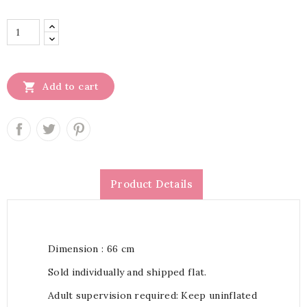

Add to cart
Product Details
Dimension : 66 cm
Sold individually and shipped flat.
Adult supervision required: Keep uninflated