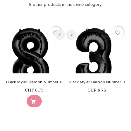
9 other products in the same category:
favorite_border
favorite_border
Black Mylar Balloon Number 8
Black Mylar Balloon Number 3
Price
Price
CHF 6.75
CHF 6.75
Out-of-Stock
