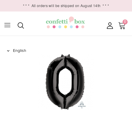
* * *
All orders will be shipped on August 14th
* * *
0
