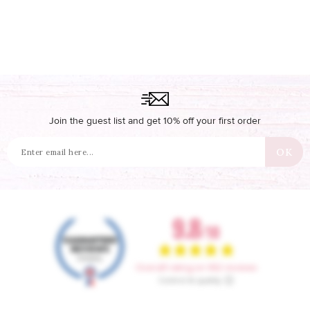
Join the guest list and get 10% off your first order