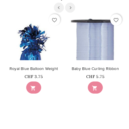
favorite_border
favorite_border
Royal Blue Balloon Weight
Baby Blue Curling Ribbon
Price
Price
CHF 3.75
CHF 5.75

