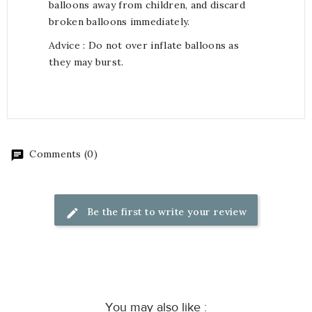
balloons away from children, and discard
broken balloons immediately.
Advice : Do not over inflate balloons as
they may burst.
Comments (0)
Be the first to write your review
You may also like :