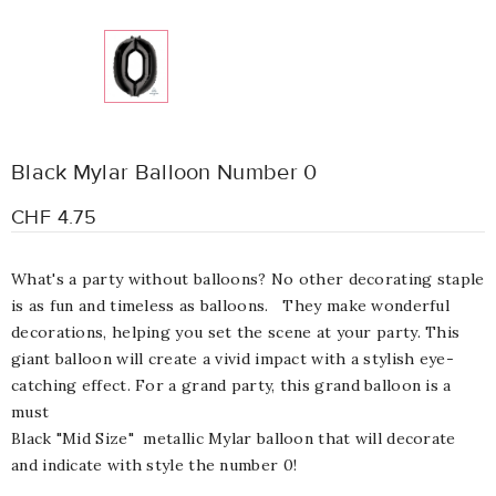
Black Mylar Balloon Number 0
CHF 4.75
What's a party without balloons? No other decorating staple
is as fun and timeless as balloons. They make wonderful
decorations, helping you set the scene at your party. This
giant balloon will create a vivid impact with a stylish eye-
catching effect. For a grand party, this grand balloon is a
must
Black "Mid Size" metallic Mylar balloon that will decorate
and indicate with style the number 0!