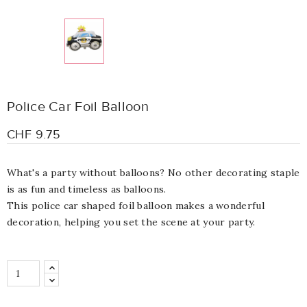
Police Car Foil Balloon
CHF 9.75
What's a party without balloons? No other decorating staple
is as fun and timeless as balloons.
This police car shaped foil balloon makes a wonderful
decoration, helping you set the scene at your party.