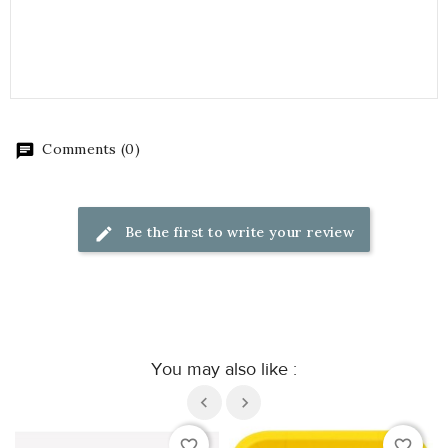
Comments (0)
Be the first to write your review
You may also like :
favorite_border
favorite_border