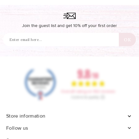
Join the guest list and get 10% off your first order
Store information


Follow us