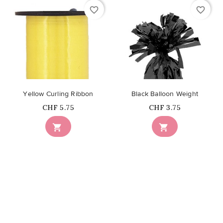
favorite_border
favorite_border
Yellow Curling Ribbon
Black Balloon Weight
Price
Price
CHF 5.75
CHF 3.75

