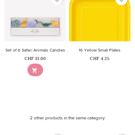
Set of 6 Safari Animals Candles
16 Yellow Small Plates
Price
Price
CHF 13.00
CHF 4.25
Out-of-Stock

2 other products in the same category: