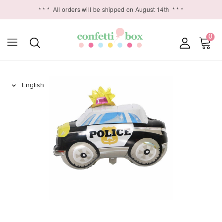
* * *
All orders will be shipped on August 14th
* * *
0
