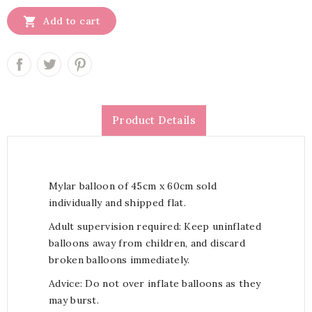

Add to cart
Product Details
Mylar balloon of 45cm x 60cm sold
individually and shipped flat.
Adult supervision required: Keep uninflated
balloons away from children, and discard
broken balloons immediately.
Advice: Do not over inflate balloons as they
may burst.