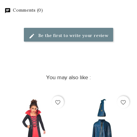
Comments (0)
Be the first to write your review
You may also like :
favorite_border
favorite_border