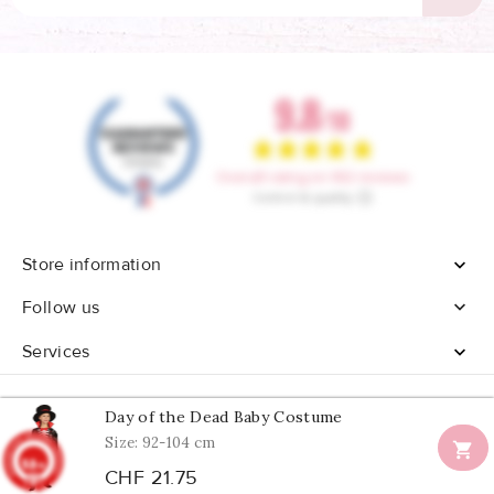
Store information


Follow us
Services

Day of the Dead Baby Costume
Size: 92-104 cm

9.8
© 2026 - All rights reserved Confetti Box
/10
CHF 21.75
902
reviews