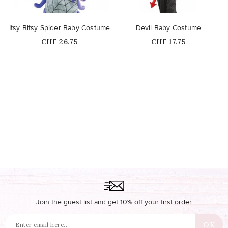
Itsy Bitsy Spider Baby Costume
Devil Baby Costume
Price
Price
CHF 26.75
CHF 17.75
Join the guest list and get 10% off your first order