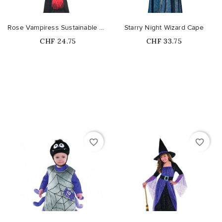
Rose Vampiress Sustainable Costume
Starry Night Wizard Cape
Price
Price
CHF 24.75
CHF 33.75
favorite_border
favorite_border