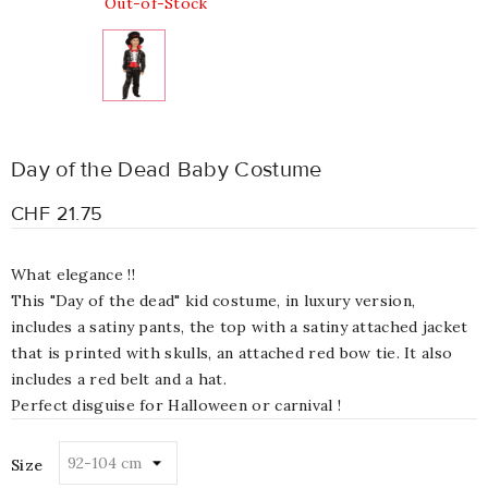
Out-of-Stock
Day of the Dead Baby Costume
CHF 21.75
What elegance !!
This "Day of the dead" kid costume, in luxury version,
includes a satiny pants, the top with a satiny attached jacket
that is printed with skulls, an attached red bow tie. It also
includes a red belt and a hat.
Perfect disguise for Halloween or carnival !
Size