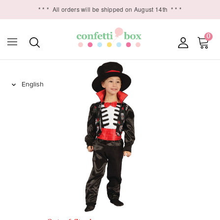
* * *
All orders will be shipped on August 14th
* * *
0
