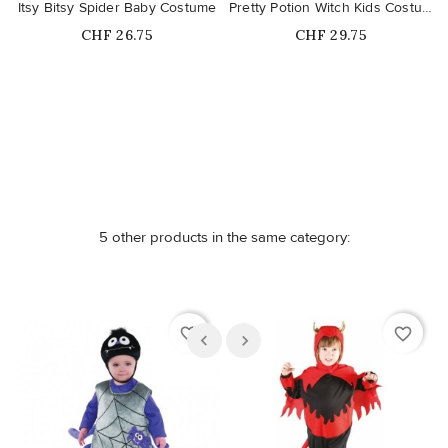
Itsy Bitsy Spider Baby Costume
Pretty Potion Witch Kids Costume
Price
Price
CHF 26.75
CHF 29.75
Out-of-Stock
5 other products in the same category:
favorite_border
favorite_border