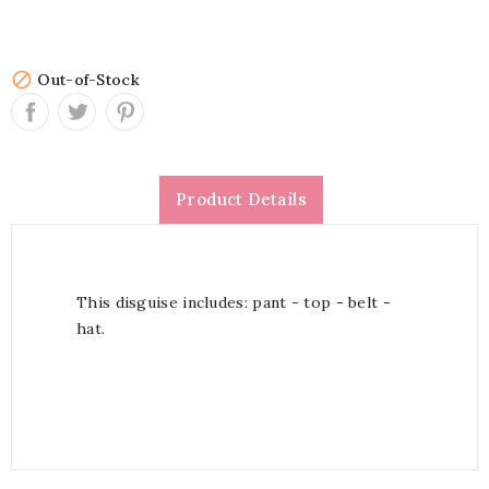

Out-of-Stock
Product Details
This disguise includes: pant - top - belt -
hat.