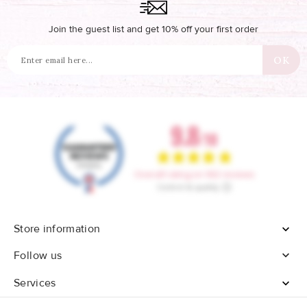
Join the guest list and get 10% off your first order
Store information


Follow us
Services
