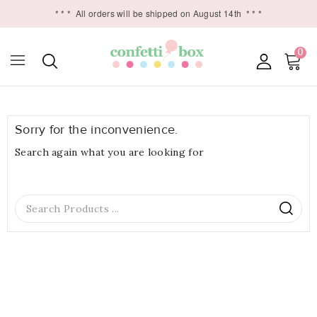
* * *
All orders will be shipped on August 14th
* * *
0

Sorry for the inconvenience.
Search again what you are looking for