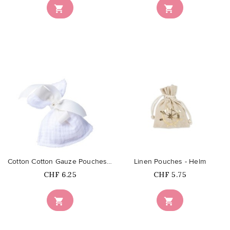


favorite_border
favorite_border
Cotton Cotton Gauze Pouches - Blanc
Linen Pouches - Helm
Price
Price
CHF 6.25
CHF 5.75

