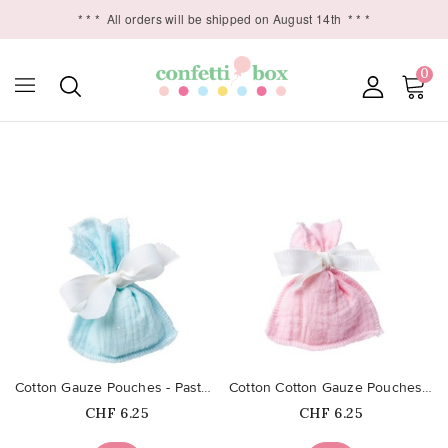
* * *
All orders will be shipped on August 14th
* * *
0

favorite_border
favorite_border
Cotton Gauze Pouches - Pastel Blue
Cotton Cotton Gauze Pouches -...
Price
Price
CHF 6.25
CHF 6.25