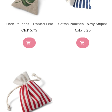
favorite_border
favorite_border
Linen Pouches - Tropical Leaf
Cotton Pouches - Navy Striped
Price
Price
CHF 5.75
CHF 5.25


favorite_border