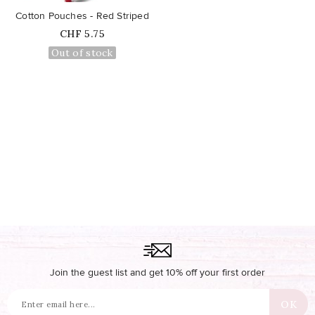
Cotton Pouches - Red Striped
Price
CHF 5.75
Out of stock
Join the guest list and get 10% off your first order