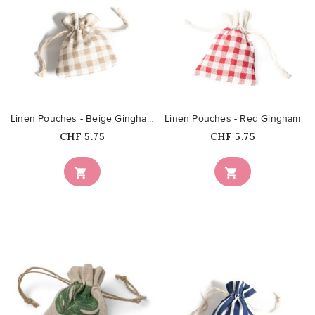
favorite_border
favorite_border
Linen Pouches - Beige Gingham
Linen Pouches - Red Gingham
Price
Price
CHF 5.75
CHF 5.75

