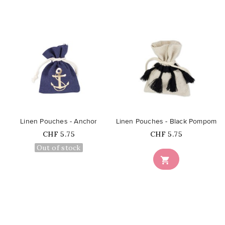
favorite_border
favorite_border
Linen Pouches - Anchor
Linen Pouches - Black Pompom
Price
Price
CHF 5.75
CHF 5.75
Out of stock
