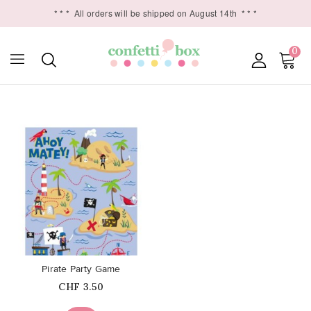
* * *
All orders will be shipped on August 14th
* * *
0

favorite_border
Pirate Party Game
Price
CHF 3.50