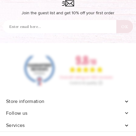
Join the guest list and get 10% off your first order
Store information


Follow us
Services
