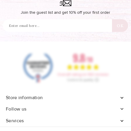
Join the guest list and get 10% off your first order
Store information


Follow us
Services
