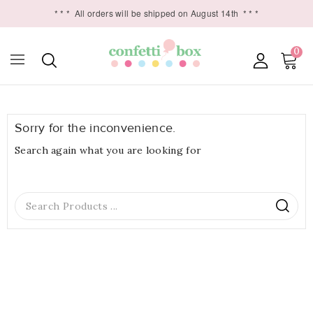
* * *
All orders will be shipped on August 14th
* * *
0

Sorry for the inconvenience.
Search again what you are looking for