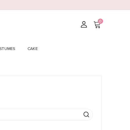
0
STUMES
CAKE