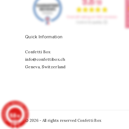
Quick Information
Confetti Box
info@confettibox.ch
Geneva, Switzerland
9.8
/10
© 2026 - All rights reserved Confetti Box
902
reviews