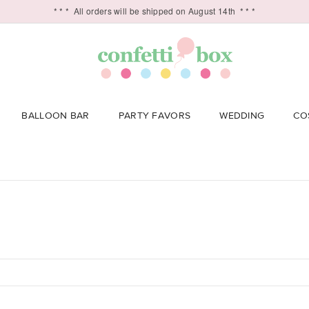
* * *
All orders will be shipped on August 14th
* * *
BALLOON BAR
PARTY FAVORS
WEDDING
CO