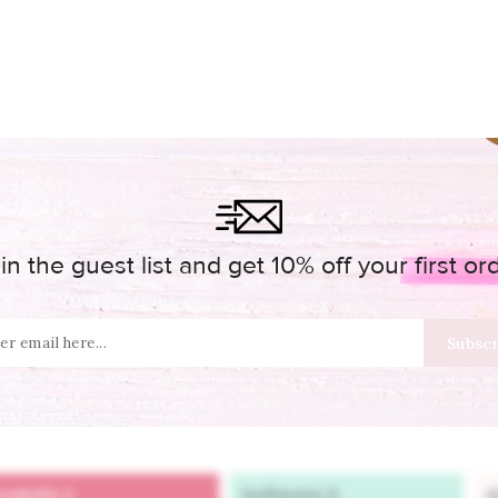
in the guest list and get 10% off your first or