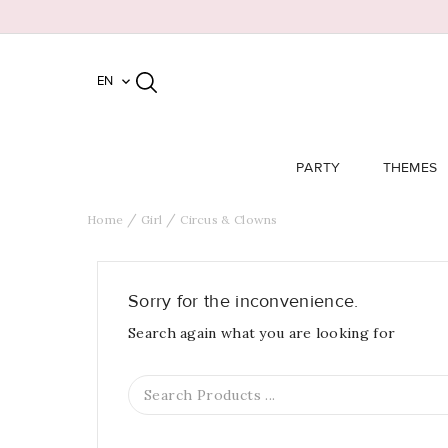
EN

PARTY
THEMES
Home
Girl
Circus & Clowns
Sorry for the inconvenience.
Search again what you are looking for