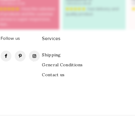
Follow us
Services
Facebook
Pinterest
Instagram
Shipping
General Conditions
Contact us