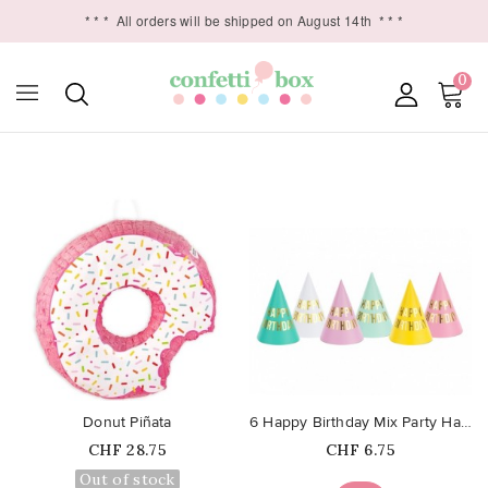
* * *
All orders will be shipped on August 14th
* * *
0

favorite_border
favorite_border
Donut Piñata
6 Happy Birthday Mix Party Hats
Price
Price
CHF 28.75
CHF 6.75
Out of stock