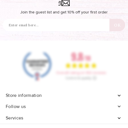
Join the guest list and get 10% off your first order
Store information


Follow us
Services
