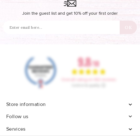
Join the guest list and get 10% off your first order
Store information


Follow us
Services
