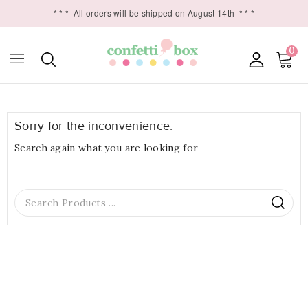
* * *
All orders will be shipped on August 14th
* * *
0

Sorry for the inconvenience.
Search again what you are looking for